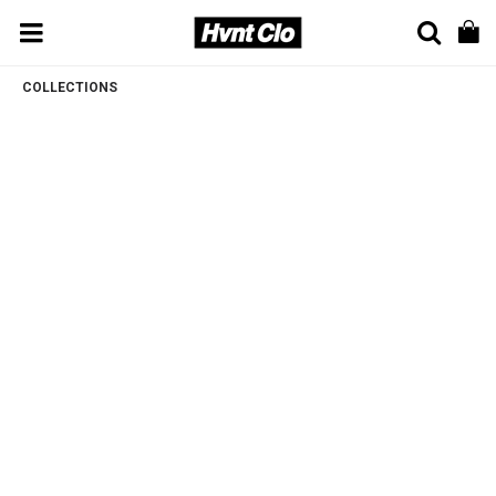
COLLECTIONS