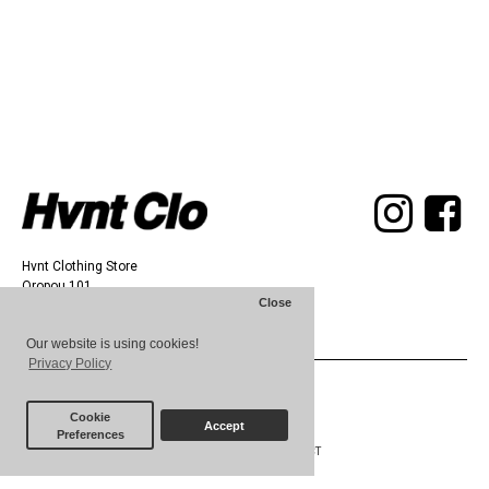
Hvnt Clothing Store
Oropou 101,
Close
Athens 11142
Our website is using cookies!
Privacy Policy
© 2025 HVNT
Cookie
Accept
Preferences
ABOUT
TERMS
CONTACT