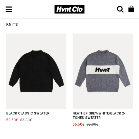
KNITS
BLACK CLASSIC SWEATER
HEATHER GREY/WHITE/BLACK 2-
TONES SWEATER
59.50€
85.00€
66.50€
95.00€