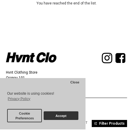
You have reached the end of the list.
Hvnt Clothing Store
Oropou 101,
Close
Athens 11142
Our website is using cookies!
Privacy Policy
© 2025 HVNT
Cookie
Accept
Preferences
ABOUT
TERMS
CONTACT
Filter Products