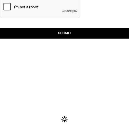
SUBMIT