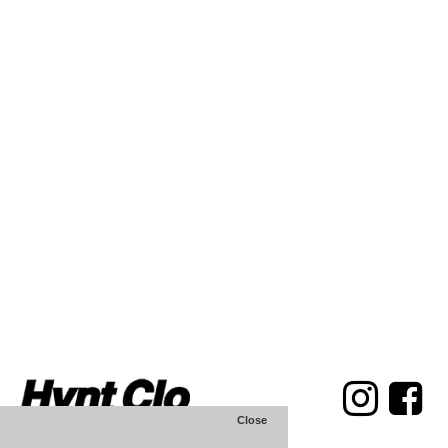
Close
Hvnt Clothing Store