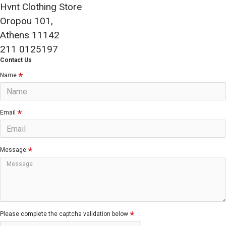
Hvnt Clothing Store
Oropou 101,
Athens 11142
211 0125197
Contact Us
Name
Email
Message
Please complete the captcha validation below