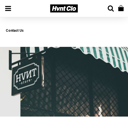
Contact Us