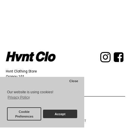
Hvnt Clothing Store
Oropou 101,
Close
Athens 11142
Our website is using cookies!
Privacy Policy
© 2025 HVNT
Cookie
Accept
Preferences
ABOUT
TERMS
CONTACT