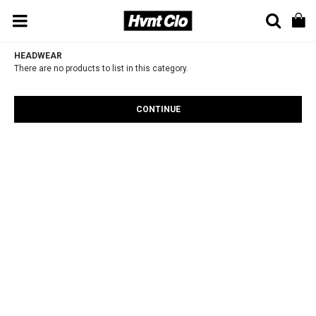
HEADWEAR
There are no products to list in this category.
CONTINUE