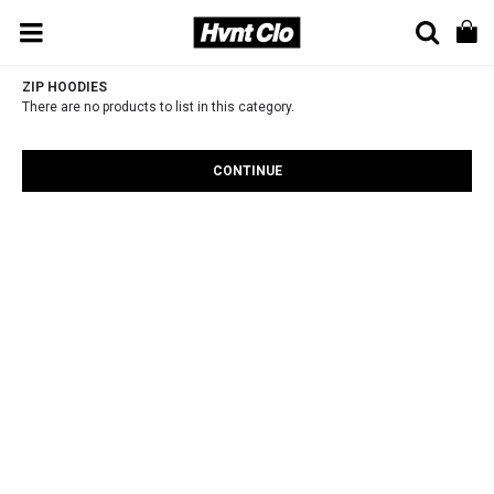
ZIP HOODIES
There are no products to list in this category.
CONTINUE