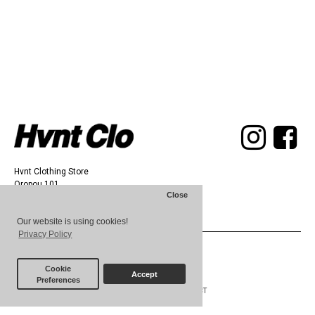
Hvnt Clothing Store
Oropou 101,
Close
Athens 11142
Our website is using cookies!
Privacy Policy
© 2025 HVNT
Cookie
Accept
Preferences
ABOUT
TERMS
CONTACT